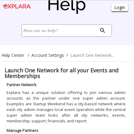
Help Center
Account Settings
Launch One Network...
Launch One Network for all your Events and
Memberships
Partner Network
Explara has a unique solution offering to join various admin
accounts as the partner under one super admin account.
Examples are Startup Weekend has a city-based network where
each city admin manages local event operation while the central
super admin team looks after all city networks, events,
membership, support, financials, and report.
Manage Partners