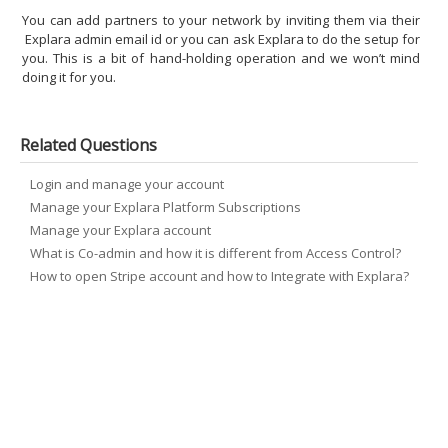
You can add partners to your network by inviting them via their
Explara admin email id or you can ask Explara to do the setup for
you. This is a bit of hand-holding operation and we won’t mind
doing it for you.
Related Questions
Login and manage your account
Manage your Explara Platform Subscriptions
Manage your Explara account
What is Co-admin and how it is different from Access Control?
How to open Stripe account and how to Integrate with Explara?