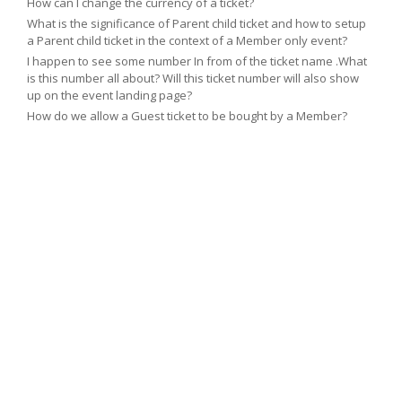
How can I change the currency of a ticket?
What is the significance of Parent child ticket and how to setup
a Parent child ticket in the context of a Member only event?
I happen to see some number In from of the ticket name .What
is this number all about? Will this ticket number will also show
up on the event landing page?
How do we allow a Guest ticket to be bought by a Member?