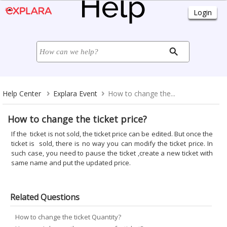
Help Center
Explara Event
How to change the...
How to change the ticket price?
If the ticket is not sold, the ticket price can be edited. But once the
ticket is sold, there is no way you can modify the ticket price. In
such case, you need to pause the ticket ,create a new ticket with
same name and put the updated price.
Related Questions
How to change the ticket Quantity?