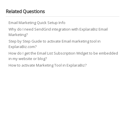
Related Questions
Email Marketing Quick Setup Info
Why do I need SendGrid integration with ExplaraBiz Email
Marketing?
Step by Step Guide to activate Email marketing tool in
ExplaraBiz.com?
How do I get the Email List Subscription Widget to be embedded
in my website or blog?
How to activate Marketing Tool in ExplaraBiz?