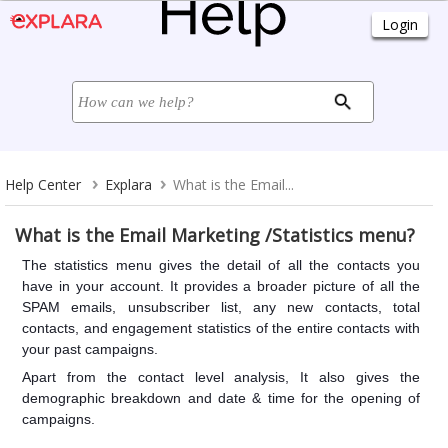
Help Center
Explara
What is the Email...
What is the Email Marketing /Statistics menu?
The statistics menu gives the detail of all the contacts you
have in your account. It provides a broader picture of all the
SPAM emails, unsubscriber list, any new contacts, total
contacts, and engagement statistics of the entire contacts with
your past campaigns.
Apart from the contact level analysis, It also gives the
demographic breakdown and date & time for the opening of
campaigns.