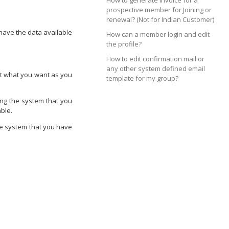
How to generate invoice for a
prospective member for Joining or
renewal? (Not for Indian Customer)
 have the data available
How can a member login and edit
the profile?
How to edit confirmation mail or
any other system defined email
not what you want as you
template for my group?
ing the system that you
ble.
he system that you have