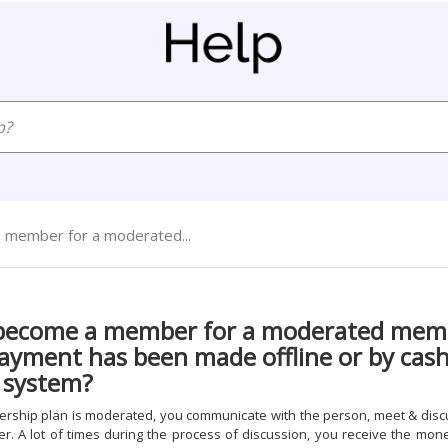
 member for a moderated...
 become a member for a moderated mem
ayment has been made offline or by cash
 system?
hip plan is moderated, you communicate with the person, meet & disc
. A lot of times during the process of discussion, you receive the mon