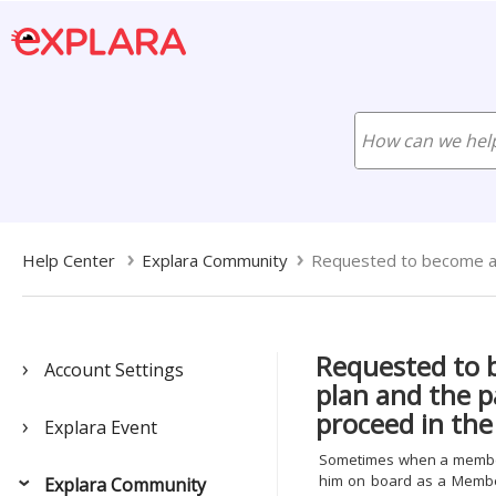
Help Center
Explara Community
Requested to become a
Requested to
Account Settings
plan and the p
proceed in the
Explara Event
Sometimes when a members
him on board as a Member
Explara Community