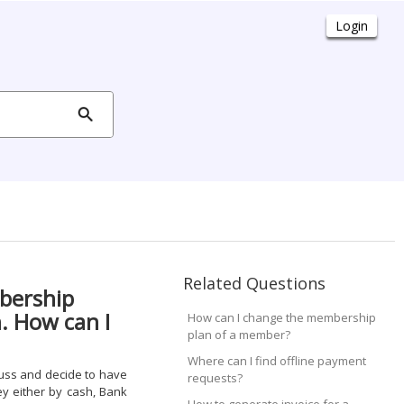
Related Questions
bership
. How can I
How can I change the membership
plan of a member?
Where can I find offline payment
uss and decide to have
requests?
ey either by cash, Bank