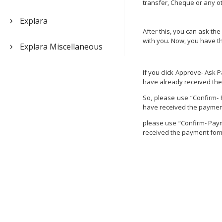
transfer, Cheque or any o
Explara
After this, you can ask th
with you. Now, you have t
Explara Miscellaneous
If you click Approve- Ask 
have already received th
So, please use “Confirm- 
have received the payment
please use “Confirm- Payme
received the payment form