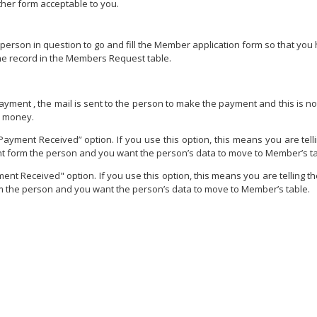
ther form acceptable to you.
e person in question to go and fill the Member application form so that you
he record in the Members Request table.
Payment , the mail is sent to the person to make the payment and this is 
e money.
Payment Received” option. If you use this option, this means you are tell
 form the person and you want the person’s data to move to Member’s ta
nt Received" option. If you use this option, this means you are telling t
 the person and you want the person’s data to move to Member’s table.