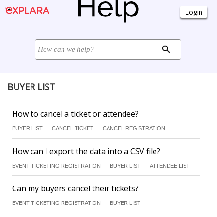
BUYER LIST
How to cancel a ticket or attendee?
BUYER LIST
CANCEL TICKET
CANCEL REGISTRATION
How can I export the data into a CSV file?
EVENT TICKETING REGISTRATION
BUYER LIST
ATTENDEE LIST
Can my buyers cancel their tickets?
EVENT TICKETING REGISTRATION
BUYER LIST